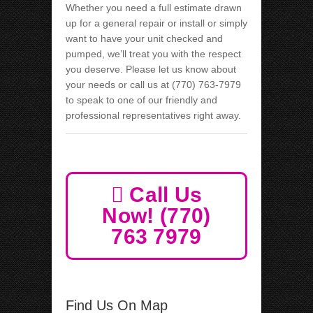
Whether you need a full estimate drawn
up for a general repair or install or simply
want to have your unit checked and
pumped, we’ll treat you with the respect
you deserve. Please let us know about
your needs or call us at (770) 763-7979
to speak to one of our friendly and
professional representatives right away.
Call Us
Now! (770)
763 7979
Find Us On Map