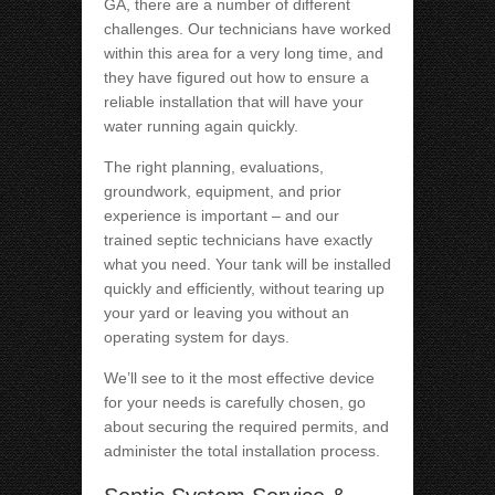
GA, there are a number of different
challenges. Our technicians have worked
within this area for a very long time, and
they have figured out how to ensure a
reliable installation that will have your
water running again quickly.
The right planning, evaluations,
groundwork, equipment, and prior
experience is important – and our
trained septic technicians have exactly
what you need. Your tank will be installed
quickly and efficiently, without tearing up
your yard or leaving you without an
operating system for days.
We’ll see to it the most effective device
for your needs is carefully chosen, go
about securing the required permits, and
administer the total installation process.