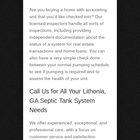
Are you buying a home with an existing
unit that you’d like checked into? Our
licensed inspectors handle all sorts of
inspections, including providing
independent documentation about the
status of a system for real estate
transactions and home loans. You can
also have a very simple check done
between your normal pumping schedule,
to see if pumping is required and to
assess the health of your unit.
Call Us for All Your Lithonia,
GA Septic Tank System
Needs
We offer experienced, exceptional, and
professional care, with a focus on
customer service and satisfaction.