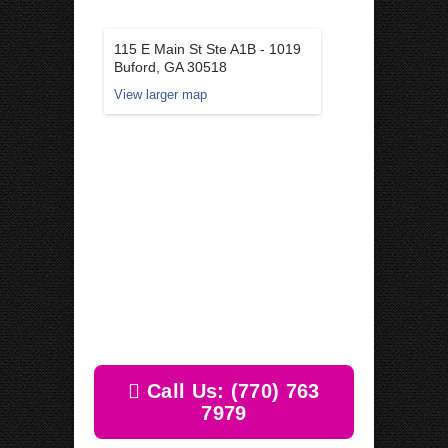
115 E Main St Ste A1B - 1019
Buford, GA 30518
View larger map
Call Us: (770) 763
7979