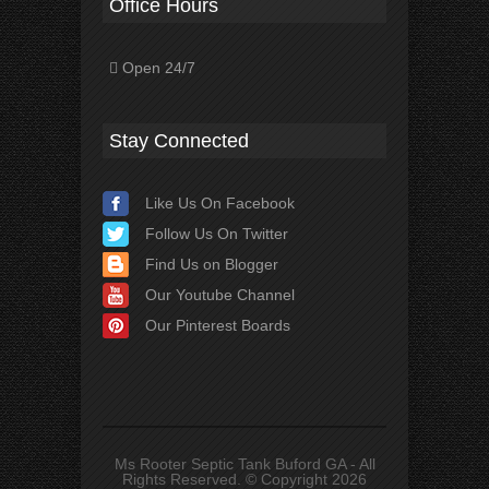
Office Hours
Open 24/7
Stay Connected
Like Us On Facebook
Follow Us On Twitter
Find Us on Blogger
Our Youtube Channel
Our Pinterest Boards
Ms Rooter Septic Tank Buford GA - All
Rights Reserved. © Copyright 2026