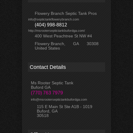
Flowery Branch Septic Tank Pros
info@septictankflowerybranch.com
(404) 998-8812
http://msrooterseptictankbufordga.com/
400 West Peachtree St NW #4
Flowery Branch
GA
30308
United States
Contact Details
Ms Rooter Septic Tank
Buford GA
(770) 763 7979
info@msrooterseptictankbufordga.com
115 E Main St Ste A1B - 1019
Buford, GA
30518