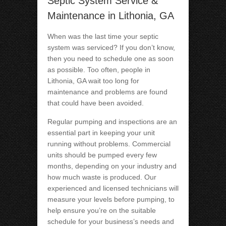
Septic System Service &
Maintenance in Lithonia, GA
When was the last time your septic
system was serviced? If you don’t know,
then you need to schedule one as soon
as possible. Too often, people in
Lithonia, GA wait too long for
maintenance and problems are found
that could have been avoided.
Regular pumping and inspections are an
essential part in keeping your unit
running without problems. Commercial
units should be pumped every few
months, depending on your industry and
how much waste is produced. Our
experienced and licensed technicians will
measure your levels before pumping, to
help ensure you’re on the suitable
schedule for your business’s needs and