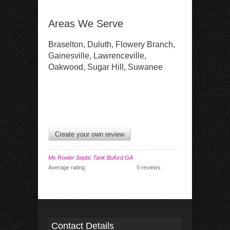
Areas We Serve
Braselton, Duluth, Flowery Branch,
Gainesville, Lawrenceville,
Oakwood, Sugar Hill, Suwanee
Create your own review
Ms Rooter Septic Tank Buford GA
Average rating:
0 reviews
Contact Details