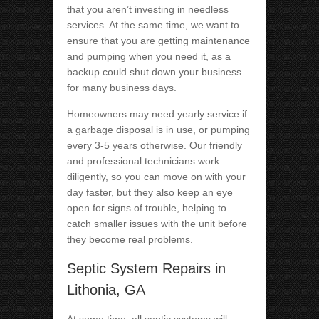
that you aren’t investing in needless
services. At the same time, we want to
ensure that you are getting maintenance
and pumping when you need it, as a
backup could shut down your business
for many business days.
Homeowners may need yearly service if
a garbage disposal is in use, or pumping
every 3-5 years otherwise. Our friendly
and professional technicians work
diligently, so you can move on with your
day faster, but they also keep an eye
open for signs of trouble, helping to
catch smaller issues with the unit before
they become real problems.
Septic System Repairs in
Lithonia, GA