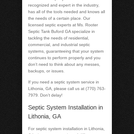
recognized and expert in the industry,
has all of the tools needed and knows all
the needs of a certain place. Our
licensed septic experts at Ms. Rooter
Septic Tank Buford GA specialize in
tackling the needs of residential,
commercial, and industrial septic
systems, guaranteeing that your system
continues to perform properly and you
don’t need to think about any messes,
backups, or issues.
If you need a septic system service in
Lithonia, GA, please call us at (770) 763-
7979. Don’t delay!
Septic System Installation in
Lithonia, GA
For septic system installation in Lithonia,