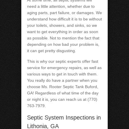
At some time, all septic systems will
need a little attention, whether due to
aging parts, part failure, or damages. We
understand how difficult it is to be without
your toilets, showers, and sinks, so we
want to get everything in order as soon
as possible. Not to mention the fact that
depending on how bad your problem is,
it can get pretty disgusting.
This is why our septic experts offer fast
service for emergency repairs, as well as
various ways to get in touch with them.
You really do have a partner when you
choose Ms. Rooter Septic Tank Buford,
GA! Regardless of what time of the day
or night it is, you can reach us at (770)
763-7979.
Septic System Inspections in
Lithonia, GA