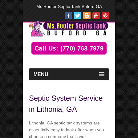
Ms Rooter Septic Tank Buford GA
Call Us: (770) 763 7979
MENU
Septic System Service
in Lithonia, GA
Lithonia, GA septic tank systems are
essentially easy to look after when you
choose a company that’s well-