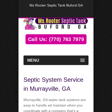
Ms Rooter Septic Tank Buford GA
Call Us: (770) 763 7979
MENU
Septic System Service
in Murrayville, GA
Murrayville, GA septic tank systems are
easy to handle ad maintain when you
coordinate with a company that’s a