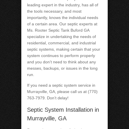
leading expert in the industry, has all of
the tools necessary, and most
importantly, knows the individual needs
of a certain area. Our septic experts at
Ms. Rooter Septic Tank Buford GA
specialize in undertaking the needs of
residential, commercial, and industrial
septic systems, making certain that your
system continues to perform properly
and you don’t need to think about any
messes, backups, or issues in the long
run.
If you need a septic system service in
Murrayville, GA, please call us at (770)
763-7979. Don’t delay!
Septic System Installation in
Murrayville, GA