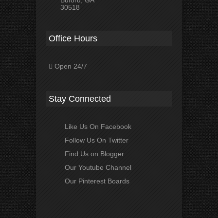
Buford, GA
30518
Office Hours
Open 24/7
Stay Connected
Like Us On Facebook
Follow Us On Twitter
Find Us on Blogger
Our Youtube Channel
Our Pinterest Boards