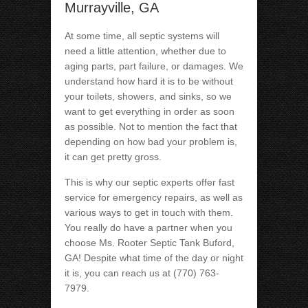
Murrayville, GA
At some time, all septic systems will
need a little attention, whether due to
aging parts, part failure, or damages. We
understand how hard it is to be without
your toilets, showers, and sinks, so we
want to get everything in order as soon
as possible. Not to mention the fact that
depending on how bad your problem is,
it can get pretty gross.
This is why our septic experts offer fast
service for emergency repairs, as well as
various ways to get in touch with them.
You really do have a partner when you
choose Ms. Rooter Septic Tank Buford,
GA! Despite what time of the day or night
it is, you can reach us at (770) 763-
7979.