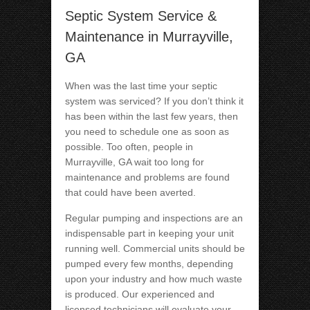
Septic System Service &
Maintenance in Murrayville,
GA
When was the last time your septic
system was serviced? If you don’t think it
has been within the last few years, then
you need to schedule one as soon as
possible. Too often, people in
Murrayville, GA wait too long for
maintenance and problems are found
that could have been averted.
Regular pumping and inspections are an
indispensable part in keeping your unit
running well. Commercial units should be
pumped every few months, depending
upon your industry and how much waste
is produced. Our experienced and
licensed technicians will evaluate your