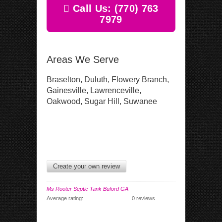
Call Us: (770) 763
7979
Areas We Serve
Braselton, Duluth, Flowery Branch,
Gainesville, Lawrenceville,
Oakwood, Sugar Hill, Suwanee
Create your own review
Ms Rooter Septic Tank Buford GA
Average rating:
0 reviews