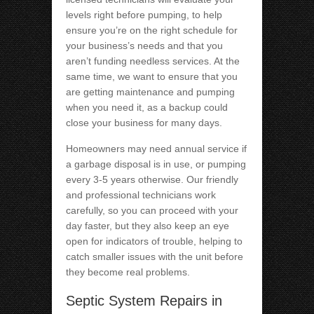
levels right before pumping, to help
ensure you’re on the right schedule for
your business’s needs and that you
aren’t funding needless services. At the
same time, we want to ensure that you
are getting maintenance and pumping
when you need it, as a backup could
close your business for many days.
Homeowners may need annual service if
a garbage disposal is in use, or pumping
every 3-5 years otherwise. Our friendly
and professional technicians work
carefully, so you can proceed with your
day faster, but they also keep an eye
open for indicators of trouble, helping to
catch smaller issues with the unit before
they become real problems.
Septic System Repairs in