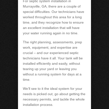
For septic system installation in
Murrayville, GA, there are a couple of
special difficulties. Our technicians have
worked throughout this area for a long
time, and they recognize how to ensure
an excellent installation that will have
your water running again in no time.
The right planning, assessments, prep
work, equipment, and expertise are
crucial – and our experienced septic
technicians have it all. Your tank will be
installed efficiently and easily, without
tearing up your yard or leaving you
without a running system for days at a
time.
We’ll see to it the ideal system for your
needs is picked out, go about getting the
necessary permits, and tackle the whole
installation process.