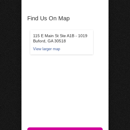
Find Us On Map
115 E Main St Ste A1B - 1019
Buford, GA 30518
View larger map