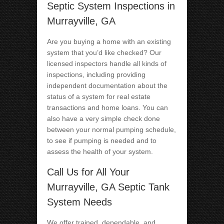
Septic System Inspections in
Murrayville, GA
Are you buying a home with an existing
system that you’d like checked? Our
licensed inspectors handle all kinds of
inspections, including providing
independent documentation about the
status of a system for real estate
transactions and home loans. You can
also have a very simple check done
between your normal pumping schedule,
to see if pumping is needed and to
assess the health of your system.
Call Us for All Your
Murrayville, GA Septic Tank
System Needs
We offer trained, dependable, and