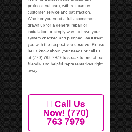
professional care, with a focus on
customer service and satisfaction.
Whether you need a full assessment
drawn up for a general repair or
installation or simply want to have your
system checked and pumped, we’ll treat
you with the respect you deserve. Please
let us know about your needs or call us
at (770) 763-7979 to speak to one of our
friendly and helpful representatives right
away.
Call Us
Now! (770)
763 7979