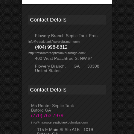
Contact Details
Flowery Branch Septic Tank Pros
info@septictankflowerybranch.com
(404) 998-8812
http://msrooterseptictankbufordga.com/
400 West Peachtree St NW #4
Flowery Branch
GA
30308
United States
Contact Details
Ms Rooter Septic Tank
Buford GA
(770) 763 7979
info@msrooterseptictankbufordga.com
115 E Main St Ste A1B - 1019