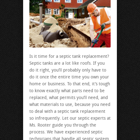
Is it time for a septic tank replacement?
Septic tanks are a lot like roofs. If you
do it right, you’ll probably only have to
do it once the entire time you own your
home or business. To that end, it’s tough
to know exactly what parts need to be
replaced, what permits you’ll need, and
what materials to use, because you need
to deal with a septic tank replacement
so infrequently. Let our septic experts at
Ms. Rooter guide you through the
process. We have experienced septic
technicians that handle all septic system