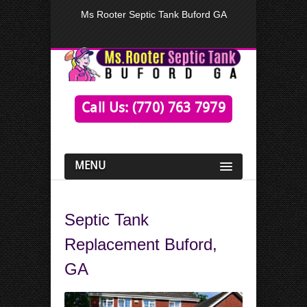
Ms Rooter Septic Tank Buford GA
Call Us: (770) 763 7979
MENU
Septic Tank
Replacement Buford,
GA