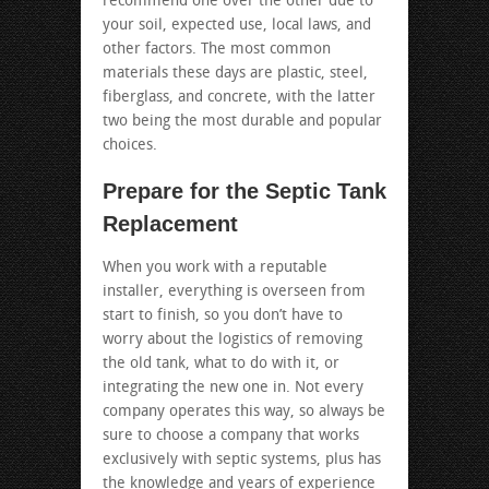
recommend one over the other due to
your soil, expected use, local laws, and
other factors. The most common
materials these days are plastic, steel,
fiberglass, and concrete, with the latter
two being the most durable and popular
choices.
Prepare for the Septic Tank
Replacement
When you work with a reputable
installer, everything is overseen from
start to finish, so you don’t have to
worry about the logistics of removing
the old tank, what to do with it, or
integrating the new one in. Not every
company operates this way, so always be
sure to choose a company that works
exclusively with septic systems, plus has
the knowledge and years of experience