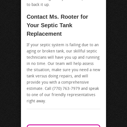
to back it up.
Contact Ms. Rooter for
Your Septic Tank
Replacement
If your septic system is failing due to an
aging or broken tank, our skillful septic
technicians will have you up and running
in no time. Our team will help assess
the situation, make sure you need a new
tank versus doing repairs, and will
provide you with a comprehensive
estimate. Call (770) 763-7979 and speak
to one of our friendly representatives
right away.