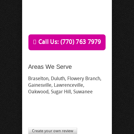
Call Us: (770) 763 7979
Areas We Serve
Braselton, Duluth, Flowery Branch,
Gainesville, Lawrenceville,
Oakwood, Sugar Hill, Suwanee
Create your own review