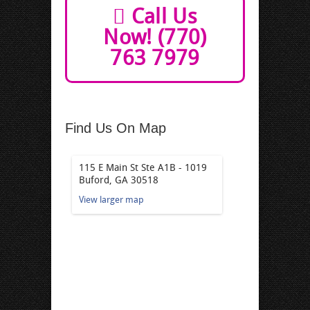
Call Us
Now! (770)
763 7979
Find Us On Map
115 E Main St Ste A1B - 1019
Buford, GA 30518
View larger map