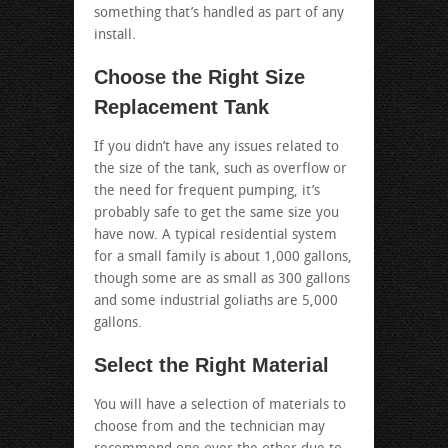
something that’s handled as part of any
install.
Choose the Right Size
Replacement Tank
If you didn’t have any issues related to
the size of the tank, such as overflow or
the need for frequent pumping, it’s
probably safe to get the same size you
have now. A typical residential system
for a small family is about 1,000 gallons,
though some are as small as 300 gallons
and some industrial goliaths are 5,000
gallons.
Select the Right Material
You will have a selection of materials to
choose from and the technician may