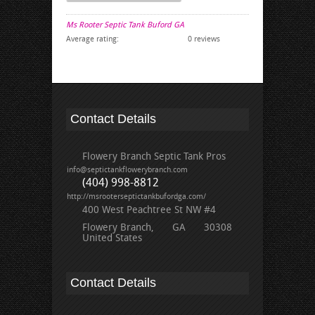
Ms Rooter Septic Tank Buford GA
Average rating:
0 reviews
Contact Details
Flowery Branch Septic Tank Pros
info@septictankflowerybranch.com
(404) 998-8812
http://msrooterseptictankbufordga.com/
400 West Peachtree St NW #4
Flowery Branch
GA
30308
United States
Contact Details