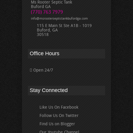
Ms Rooter Septic Tank
Buford GA
(770) 763 7979
info@msrooterseptictankbufordga.com
115 E Main St Ste A1B - 1019
Buford, GA
30518
Office Hours
Open 24/7
Stay Connected
Like Us On Facebook
Follow Us On Twitter
Find Us on Blogger
Our Youtube Channel