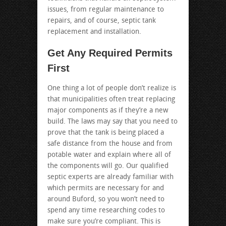
issues, from regular maintenance to
repairs, and of course, septic tank
replacement and installation.
Get Any Required Permits
First
One thing a lot of people don’t realize is
that municipalities often treat replacing
major components as if they’re a new
build. The laws may say that you need to
prove that the tank is being placed a
safe distance from the house and from
potable water and explain where all of
the components will go. Our qualified
septic experts are already familiar with
which permits are necessary for and
around Buford, so you won’t need to
spend any time researching codes to
make sure you’re compliant. This is