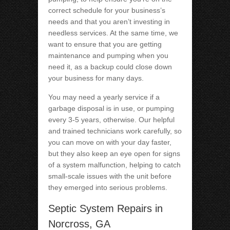
correct schedule for your business’s
needs and that you aren’t investing in
needless services. At the same time, we
want to ensure that you are getting
maintenance and pumping when you
need it, as a backup could close down
your business for many days.
You may need a yearly service if a
garbage disposal is in use, or pumping
every 3-5 years, otherwise. Our helpful
and trained technicians work carefully, so
you can move on with your day faster,
but they also keep an eye open for signs
of a system malfunction, helping to catch
small-scale issues with the unit before
they emerged into serious problems.
Septic System Repairs in
Norcross, GA