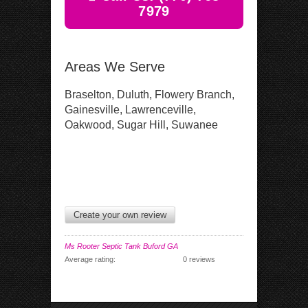
7979
Areas We Serve
Braselton, Duluth, Flowery Branch,
Gainesville, Lawrenceville,
Oakwood, Sugar Hill, Suwanee
Create your own review
Ms Rooter Septic Tank Buford GA
Average rating:
0 reviews