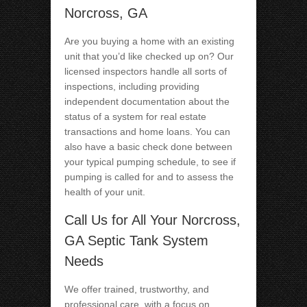
Norcross, GA
Are you buying a home with an existing
unit that you’d like checked up on? Our
licensed inspectors handle all sorts of
inspections, including providing
independent documentation about the
status of a system for real estate
transactions and home loans. You can
also have a basic check done between
your typical pumping schedule, to see if
pumping is called for and to assess the
health of your unit.
Call Us for All Your Norcross,
GA Septic Tank System
Needs
We offer trained, trustworthy, and
professional care, with a focus on