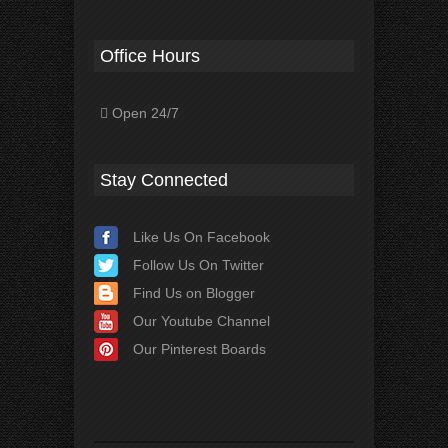
Office Hours
Open 24/7
Stay Connected
Like Us On Facebook
Follow Us On Twitter
Find Us on Blogger
Our Youtube Channel
Our Pinterest Boards