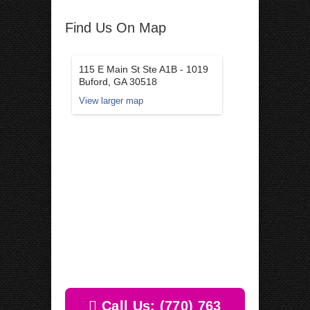
Find Us On Map
115 E Main St Ste A1B - 1019
Buford, GA 30518
View larger map
Call Us: (770) 763