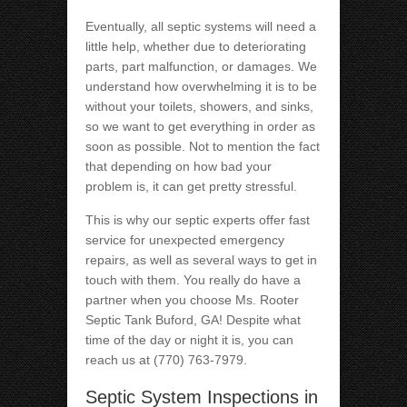
Eventually, all septic systems will need a
little help, whether due to deteriorating
parts, part malfunction, or damages. We
understand how overwhelming it is to be
without your toilets, showers, and sinks,
so we want to get everything in order as
soon as possible. Not to mention the fact
that depending on how bad your
problem is, it can get pretty stressful.
This is why our septic experts offer fast
service for unexpected emergency
repairs, as well as several ways to get in
touch with them. You really do have a
partner when you choose Ms. Rooter
Septic Tank Buford, GA! Despite what
time of the day or night it is, you can
reach us at (770) 763-7979.
Septic System Inspections in