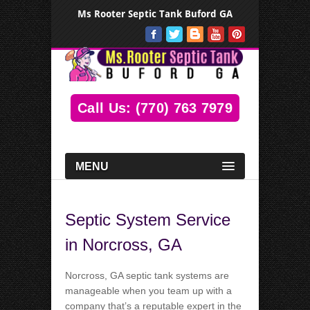
Ms Rooter Septic Tank Buford GA
Call Us: (770) 763 7979
MENU
Septic System Service
in Norcross, GA
Norcross, GA septic tank systems are
manageable when you team up with a
company that’s a reputable expert in the