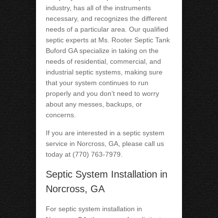
industry, has all of the instruments
necessary, and recognizes the different
needs of a particular area. Our qualified
septic experts at Ms. Rooter Septic Tank
Buford GA specialize in taking on the
needs of residential, commercial, and
industrial septic systems, making sure
that your system continues to run
properly and you don’t need to worry
about any messes, backups, or
concerns.
If you are interested in a septic system
service in Norcross, GA, please call us
today at (770) 763-7979.
Septic System Installation in
Norcross, GA
For septic system installation in