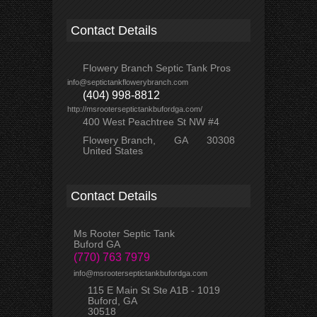
Contact Details
Flowery Branch Septic Tank Pros
info@septictankflowerybranch.com
(404) 998-8812
http://msrooterseptictankbufordga.com/
400 West Peachtree St NW #4
Flowery Branch
GA
30308
United States
Contact Details
Ms Rooter Septic Tank
Buford GA
(770) 763 7979
info@msrooterseptictankbufordga.com
115 E Main St Ste A1B - 1019
Buford, GA
30518