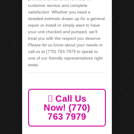
customer service and complete
satisfaction. Whether you need a
detailed estimate drawn up for a general
repair or install or simply want to have
your unit checked and pumped, we’ll
treat you with the respect you deserve.
Please let us know about your needs or
call us at (770) 763-7979 to speak to
one of our friendly representatives right
away.
Call Us
Now! (770)
763 7979