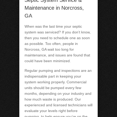
Septic System Service &
Maintenance in Norcross,
GA
When was the last time your septic
system was serviced? If you don’t know,
then you need to schedule one as soon
as possible. Too often, people in
Norcross, GA wait too long for
maintenance, and issues are found that
could have been minimized.
Regular pumping and inspections are an
indispensable part in keeping your
system working properly. Commercial
units should be pumped every few
months, depending on your industry and
how much waste is produced. Our
experienced and licensed technicians will
evaluate your levels right before
pumping, to help ensure you’re on the