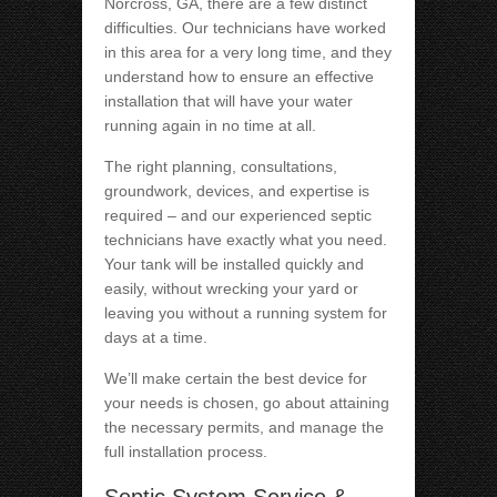
Norcross, GA, there are a few distinct
difficulties. Our technicians have worked
in this area for a very long time, and they
understand how to ensure an effective
installation that will have your water
running again in no time at all.
The right planning, consultations,
groundwork, devices, and expertise is
required – and our experienced septic
technicians have exactly what you need.
Your tank will be installed quickly and
easily, without wrecking your yard or
leaving you without a running system for
days at a time.
We’ll make certain the best device for
your needs is chosen, go about attaining
the necessary permits, and manage the
full installation process.