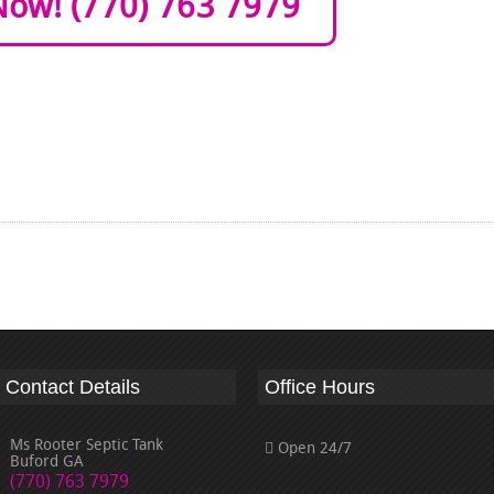
Now! (770) 763 7979
Contact Details
Office Hours
Ms Rooter Septic Tank
Open 24/7
Buford GA
(770) 763 7979