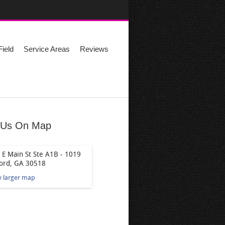
ield
Service Areas
Reviews
 Us On Map
 E Main St Ste A1B - 1019
ord, GA 30518
w larger map