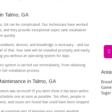
 in Talmo, GA
lmo, GA can be complicated. Our technicians have worked
s, and they provide exceptional septic tank installation
in quickly.
oundwork, devices, and knowledge is necessary – and our
l of that. Your tank will be installed promptly and easily,
ng you without an operating system for days.
tic system is carried out immediately, from obtaining
full installation process.
Area
Maintenance in Talmo, GA
Brasel
Gaines
stem was serviced? If you don’t think it has been within
Sugar
schedule one as soon as possible. Too often, people in
nce, and issues are found that could have been stopped.
 an essential part of keeping your system working