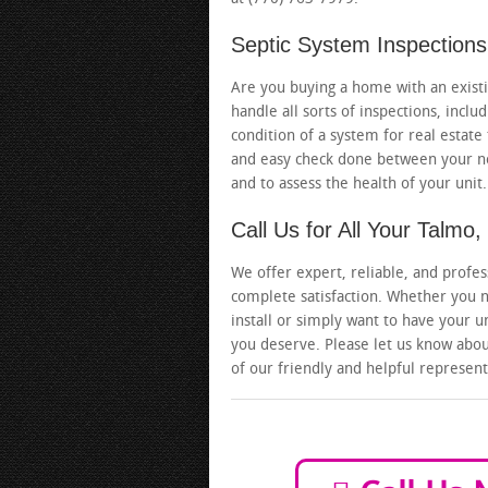
Septic System Inspections
Are you buying a home with an existin
handle all sorts of inspections, inc
condition of a system for real estate
and easy check done between your no
and to assess the health of your unit.
Call Us for All Your Talm
We offer expert, reliable, and profes
complete satisfaction. Whether you n
install or simply want to have your u
you deserve. Please let us know about
of our friendly and helpful represent