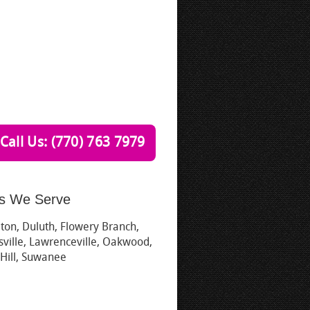
Call Us: (770) 763 7979
s We Serve
ton, Duluth, Flowery Branch,
ville, Lawrenceville, Oakwood,
 Hill, Suwanee