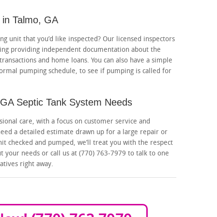
 in Talmo, GA
g unit that you’d like inspected? Our licensed inspectors
luding providing independent documentation about the
 transactions and home loans. You can also have a simple
rmal pumping schedule, to see if pumping is called for
o, GA Septic Tank System Needs
sional care, with a focus on customer service and
eed a detailed estimate drawn up for a large repair or
nit checked and pumped, we’ll treat you with the respect
 your needs or call us at (770) 763-7979 to talk to one
atives right away.