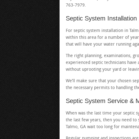
763-7979.
Septic System Installation
For septic system installation in Ta
within this area for a number of year
that will have your water running aga
The right planning, examinations, gr
experienced septic technicians have al
without uprooting your yard or leavi
We’ll make sure that your chosen sep
the necessary permits to handling the 
Septic System Service & 
When was the last time your septic sy
the last few years, then you need to 
Talmo, GA wait too long for maintena
Regular pumping and inspections are