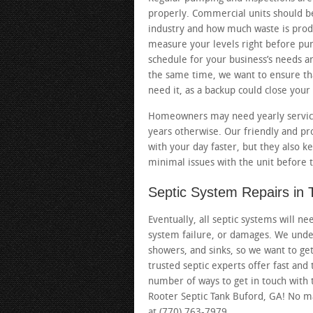
properly. Commercial units should 
industry and how much waste is prod
measure your levels right before pu
schedule for your business’s needs and
the same time, we want to ensure t
need it, as a backup could close your
Homeowners may need yearly service 
years otherwise. Our friendly and pr
with your day faster, but they also k
minimal issues with the unit before
Septic System Repairs in
Eventually, all septic systems will n
system failure, or damages. We unders
showers, and sinks, so we want to get
trusted septic experts offer fast and 
number of ways to get in touch with
Rooter Septic Tank Buford, GA! No mat
at (770) 763-7979.