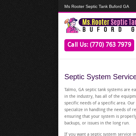
Ms Rooter Septic Tank Buford GA
Call Us: (770) 763 7979
Septic System Servic
Talmo, GA septic tank systems are ea
in the industry, has all of the equi
specific needs of a specific area. Ou
specialize in handling the needs of r
ensuring that your system is proper
backups, or issues in the long run.
If you want a septic system service in