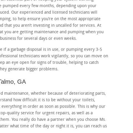
be pumped every few months, depending upon your
uced. Our experienced and licensed technicians will
mping, to help ensure you’re on the most appropriate
 that you aren’t investing in uncalled for services. At
hat you are getting maintenance and pumping when you
 business for several days or even weeks.
if a garbage disposal is in use, or pumping every 3-5
ofessional technicians work vigilantly, so you can move on
eep an eye open for signs of trouble, helping to catch
 they generate bigger problems.
 Talmo, GA
eed maintenance, whether because of deteriorating parts,
tand how difficult it is to be without your toilets,
 everything in order as soon as possible. This is why our
top-quality service for urgent repairs, as well as a
 them. You really do have a partner when you choose Ms.
ter what time of the day or night it is, you can reach us