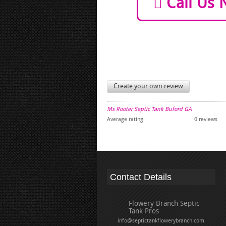
Call Us 
Create your own review
Ms Rooter Septic Tank Buford GA
Average rating:
0 reviews
Contact Details
Flowery Branch Septic
Tank Pros
info@septictankflowerybranch.com