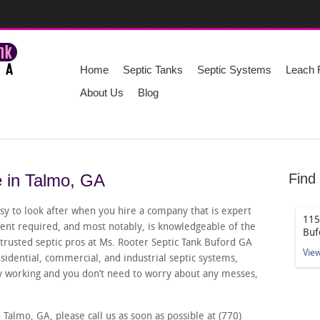
Home
Septic Tanks
Septic Systems
Leach F
About Us
Blog
e in Talmo, GA
Find
sy to look after when you hire a company that is expert
115
pment required, and most notably, is knowledgeable of the
Buf
r trusted septic pros at Ms. Rooter Septic Tank Buford GA
Vie
esidential, commercial, and industrial septic systems,
ly working and you don’t need to worry about any messes,
 Talmo, GA, please call us as soon as possible at (770)