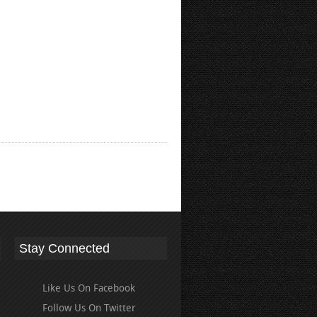
Stay Connected
Like Us On Facebook
Follow Us On Twitter